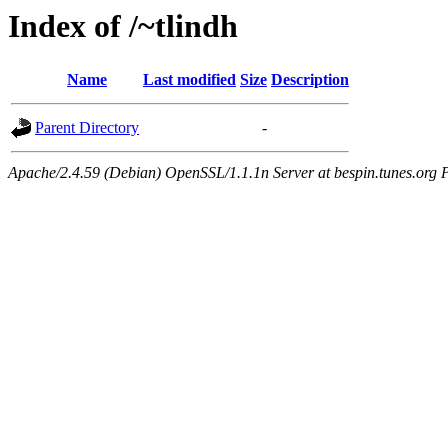
Index of /~tlindh
Name
Last modified
Size
Description
Parent Directory
-
Apache/2.4.59 (Debian) OpenSSL/1.1.1n Server at bespin.tunes.org 