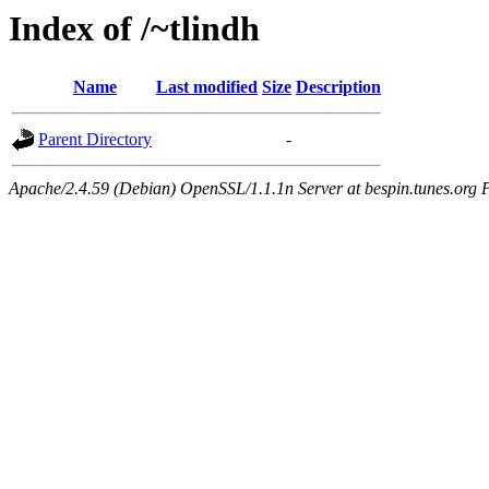
Index of /~tlindh
Name
Last modified
Size
Description
Parent Directory
-
Apache/2.4.59 (Debian) OpenSSL/1.1.1n Server at bespin.tunes.org 