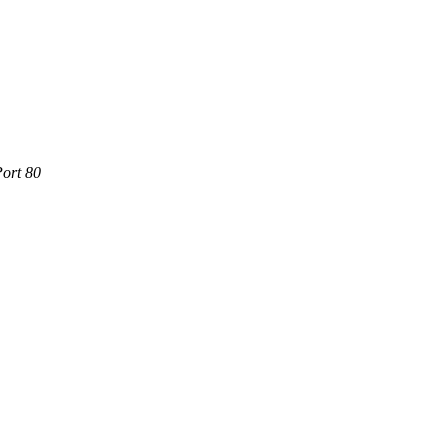
Port 80